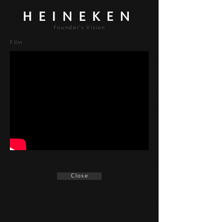
HEINEKEN
Founder's Vision
Film
C l o s e