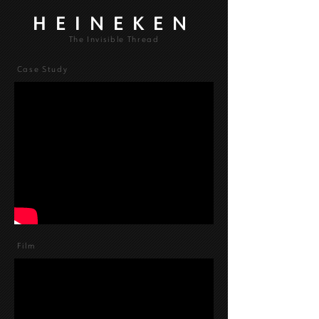
HEINEKEN
The Invisible Thread
Case Study
Film